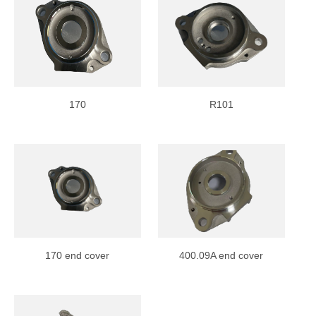
170
R101
170 end cover
400.09A end cover