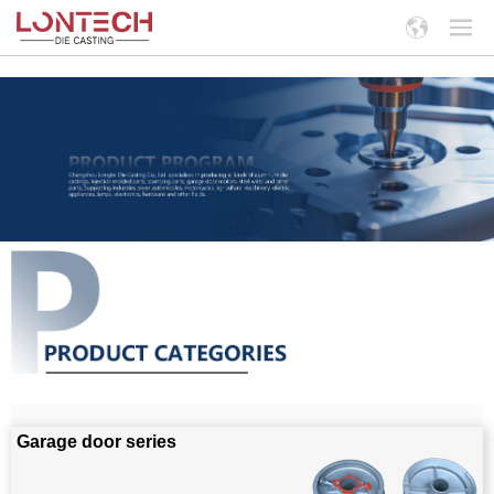
Garage door series