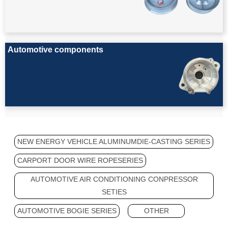
Automotive components
NEW ENERGY VEHICLE ALUMINUMDIE-CASTING SERIES
CARPORT DOOR WIRE ROPESERIES
AUTOMOTIVE AIR CONDITIONING CONPRESSOR
SETIES
AUTOMOTIVE BOGIE SERIES
OTHER