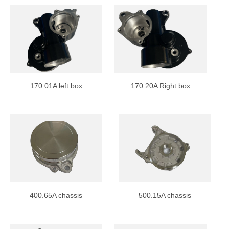
170.01A left box
170.20A Right box
400.65A chassis
500.15A chassis